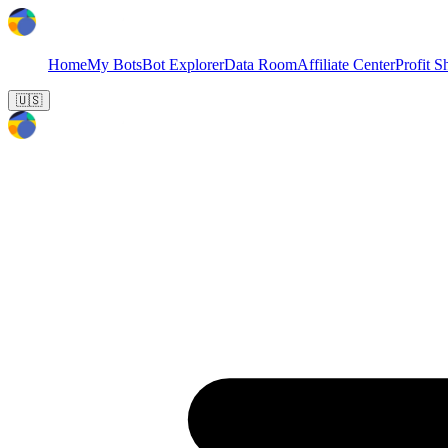
Home
My Bots
Bot Explorer
Data Room
Affiliate Center
Profit S
🇺🇸